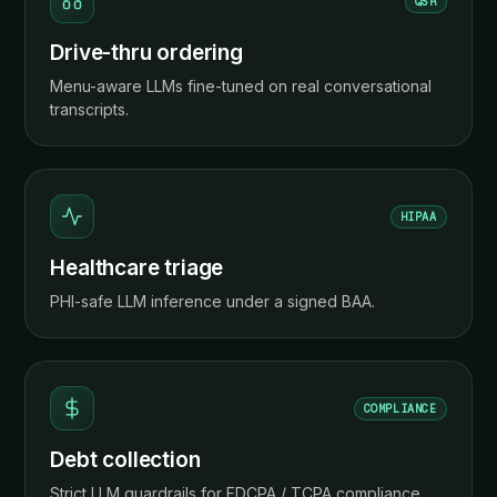
QSR
Drive-thru ordering
Menu-aware LLMs fine-tuned on real conversational
transcripts.
HIPAA
Healthcare triage
PHI-safe LLM inference under a signed BAA.
COMPLIANCE
Debt collection
Strict LLM guardrails for FDCPA / TCPA compliance.