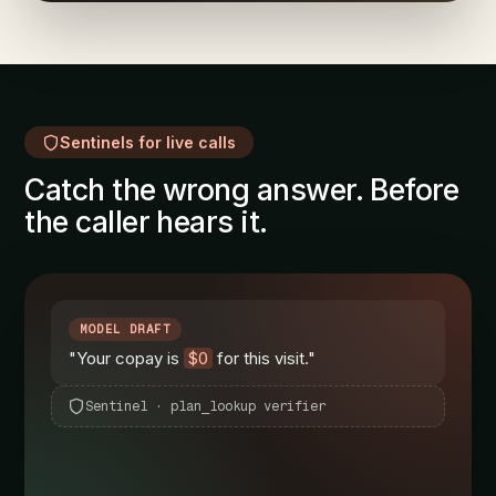
Sentinels for live calls
Catch the wrong answer. Before
the caller hears it.
MODEL DRAFT
"Your copay is
$0
for this visit."
Sentinel · plan_lookup verifier