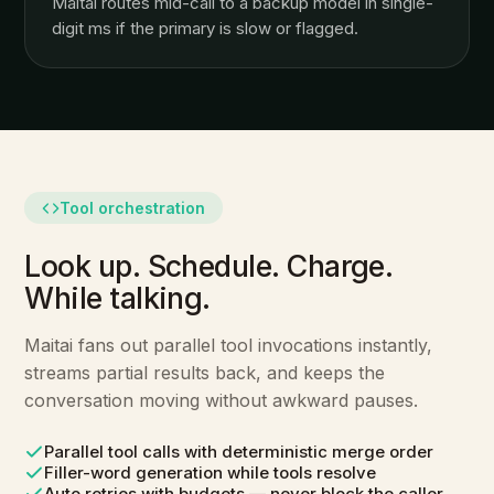
Maitai routes mid-call to a backup model in single-
digit ms if the primary is slow or flagged.
Tool orchestration
Look up. Schedule. Charge.
While talking.
Maitai fans out parallel tool invocations instantly,
streams partial results back, and keeps the
conversation moving without awkward pauses.
Parallel tool calls with deterministic merge order
Filler-word generation while tools resolve
Auto retries with budgets — never block the caller