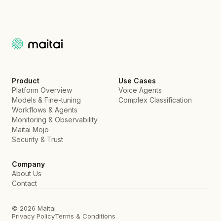
Product
Use Cases
Platform Overview
Voice Agents
Models & Fine-tuning
Complex Classification
Workflows & Agents
Monitoring & Observability
Maitai Mojo
Security & Trust
Company
About Us
Contact
© 2026 Maitai
Privacy Policy
Terms & Conditions