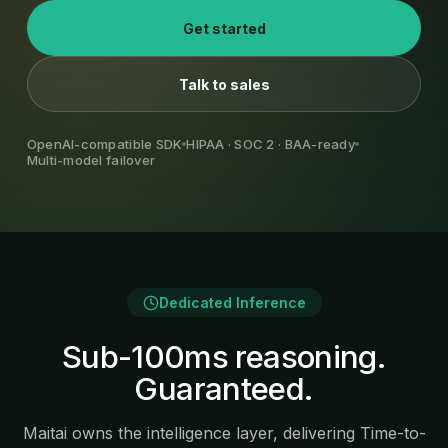
Get started
Talk to sales
OpenAI-compatible SDK
HIPAA · SOC 2 · BAA-ready
Multi-model failover
Dedicated Inference
Sub-100ms reasoning.
Guaranteed.
Maitai owns the intelligence layer, delivering Time-to-