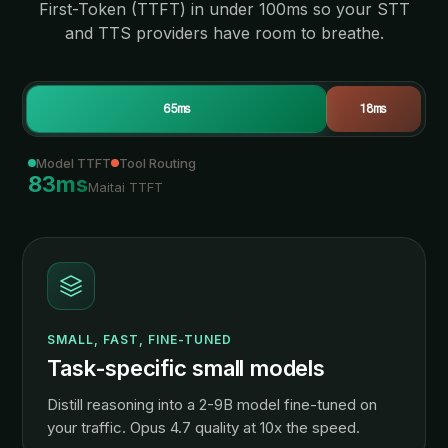
First-Token (TTFT) in under 100ms so your STT
and TTS providers have room to breathe.
65
ms
18
ms
Model TTFT
Tool Routing
83
ms
Maitai TTFT
SMALL, FAST, FINE-TUNED
Task-specific small models
Distill reasoning into a 2-9B model fine-tuned on
your traffic. Opus 4.7 quality at 10x the speed.