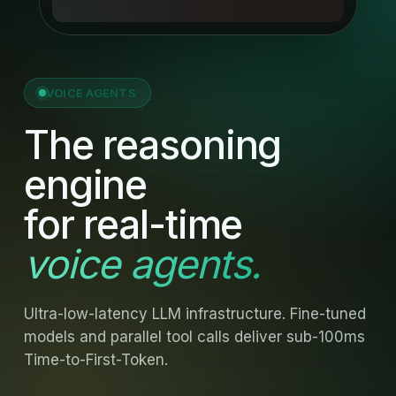
VOICE AGENTS
The reasoning
engine
for real-time
voice agents.
Ultra-low-latency LLM infrastructure. Fine-tuned
models and parallel tool calls deliver sub-100ms
Time-to-First-Token.