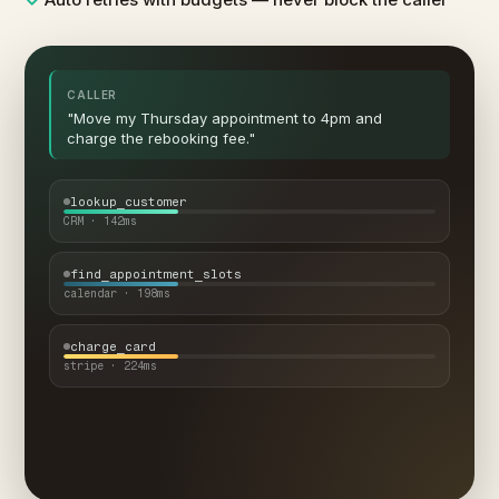
CALLER
"Move my Thursday appointment to 4pm and
charge the rebooking fee."
lookup_customer
CRM · 142ms
find_appointment_slots
calendar · 198ms
charge_card
stripe · 224ms