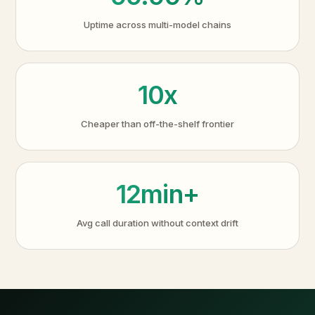
Uptime across multi-model chains
10x
Cheaper than off-the-shelf frontier
12min+
Avg call duration without context drift