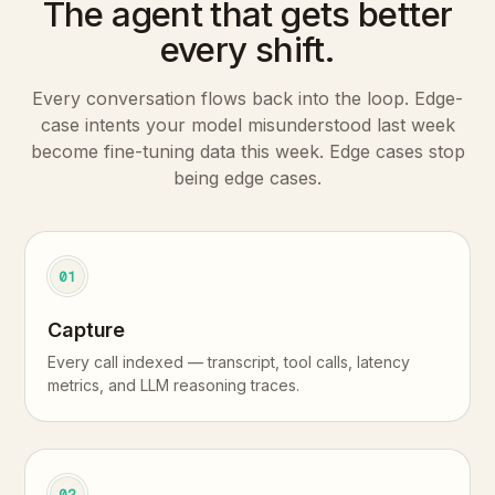
The agent that gets better
every shift.
Every conversation flows back into the loop. Edge-
case intents your model misunderstood last week
become fine-tuning data this week. Edge cases stop
being edge cases.
01
Capture
Every call indexed — transcript, tool calls, latency
metrics, and LLM reasoning traces.
02