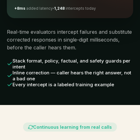
+8ms
added latency
1,248
intercepts today
Real-time evaluators intercept failures and substitute
corrected responses in single-digit milliseconds,
before the caller hears them.
Stack format, policy, factual, and safety guards per
intent
Inline correction — caller hears the right answer, not
a bad one
Every intercept is a labeled training example
Continuous learning from real calls