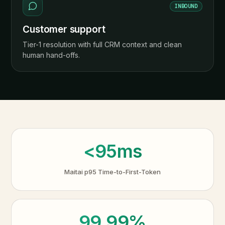
INBOUND
Customer support
Tier-1 resolution with full CRM context and clean
human hand-offs.
<95ms
Maitai p95 Time-to-First-Token
99.99%