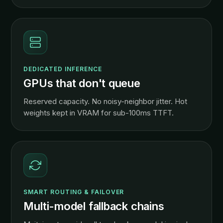
DEDICATED INFERENCE
GPUs that don't queue
Reserved capacity. No noisy-neighbor jitter. Hot
weights kept in VRAM for sub-100ms TTFT.
SMART ROUTING & FAILOVER
Multi-model fallback chains