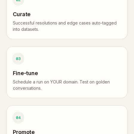
Curate
Successful resolutions and edge cases auto-tagged
into datasets.
03
Fine-tune
Schedule a run on YOUR domain. Test on golden
conversations.
04
Promote