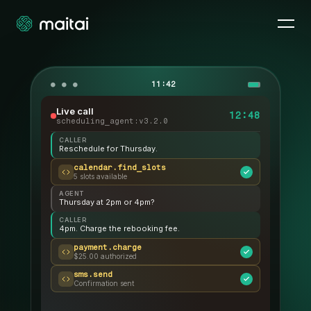
11:42
Live call
12:49
scheduling_agent:v3.2.0
CALLER
Reschedule for Thursday.
calendar.find_slots
5 slots available
AGENT
Thursday at 2pm or 4pm?
CALLER
4pm. Charge the rebooking fee.
payment.charge
$25.00 authorized
sms.send
Confirmation sent
AGENT
Booked. See you Thursday.