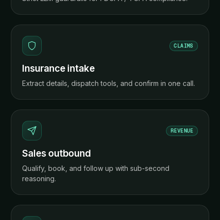
CLAIMS
Insurance intake
Extract details, dispatch tools, and confirm in one call.
REVENUE
Sales outbound
Qualify, book, and follow up with sub-second
reasoning.