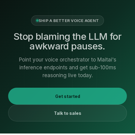
SHIP A BETTER VOICE AGENT
Stop blaming the LLM for
awkward pauses.
Point your voice orchestrator to Maitai's
inference endpoints and get sub-100ms
reasoning live today.
Get started
Talk to sales