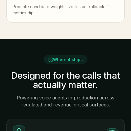
Promote candidate weights live. Instant rollback if
metrics dip.
Where it ships
Designed for the calls that
actually matter.
Powering voice agents in production across
regulated and revenue-critical surfaces.